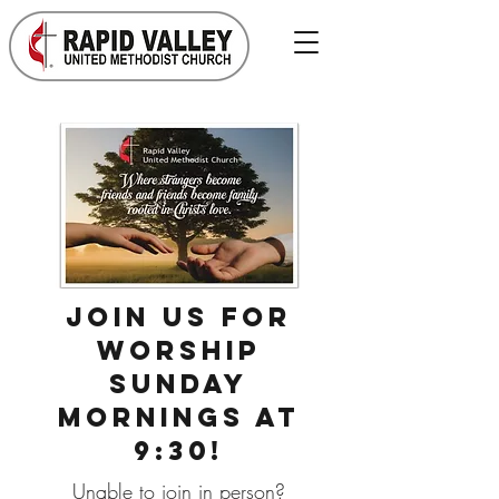
Join us for
worship
Sunday
mornings at
9:30!
Unable to join in person?