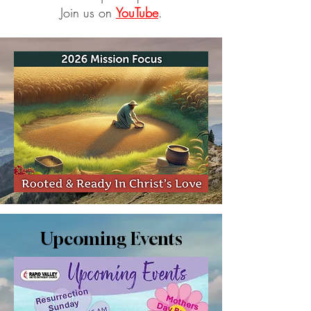
Join us on
YouTube
.
Upcoming Events