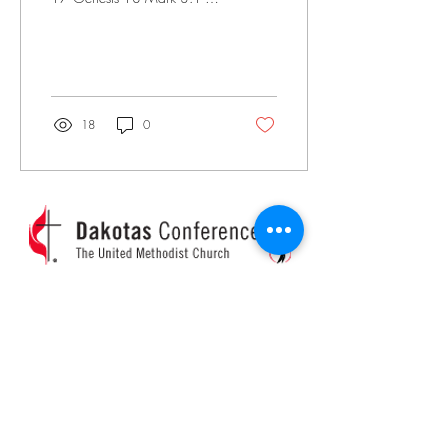
Psalms 5 Day 10 Genesis 19
Genesis 20 Mark 3: 22-25
Mark 4:1-9...
18
0
Church Calendar
Pastor