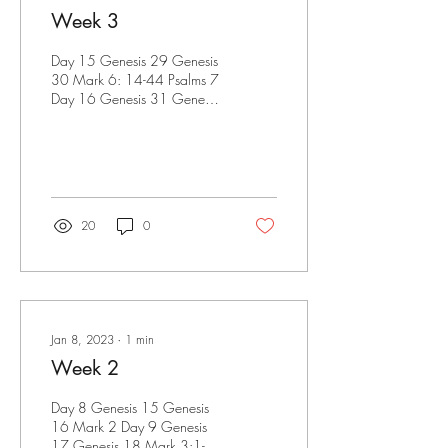
Week 3
Day 15 Genesis 29 Genesis
30 Mark 6: 14-44 Psalms 7
Day 16 Genesis 31 Genesis
32 Mark 6:45-56 Mark
7:1-13 Day 17 Genesis 33
Genesis 34...
20
0
Jan 8, 2023
∙
1
min
Week 2
Day 8 Genesis 15 Genesis
16 Mark 2 Day 9 Genesis
17 Genesis 18 Mark 3:1-21