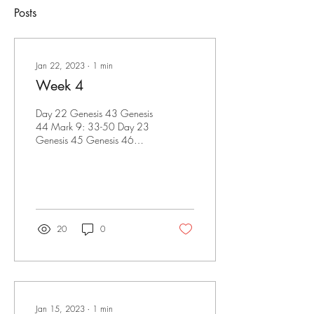
Posts
Jan 22, 2023
∙
1
min
Week 4
Day 22 Genesis 43 Genesis
44 Mark 9: 33-50 Day 23
Genesis 45 Genesis 46
Mark 10: 1-31 Proverbs 2
Day 24 Genesis 47 Genesis
48 Mark...
20
0
Jan 15, 2023
∙
1
min