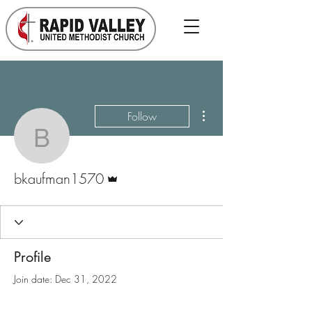
More actions
Follow
bkaufman1570
Admin
bkaufman1570
Profile
Join date: Dec 31, 2022