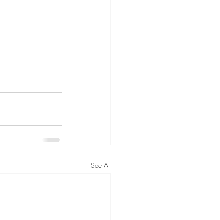
See All