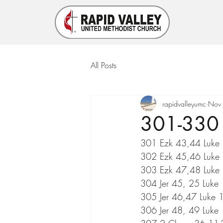
All Posts
rapidvalleyumc
Nov
301-330 
301 Ezk 43,44 Luke 
302 Ezk 45,46 Luke
303 Ezk 47,48 Luke 
304 Jer 45, 25 Luke
305 Jer 46,47 Luke 
306 Jer 48, 49 Luke