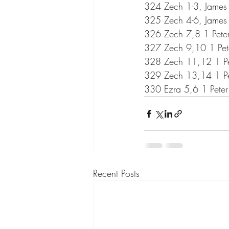
324 Zech 1-3, James
325 Zech 4-6, James
326 Zech 7,8 1 Pete
327 Zech 9,10 1 Pet
328 Zech 11,12 1 Pet
329 Zech 13,14 1 Pet
330 Ezra 5,6 1 Peter
Recent Posts