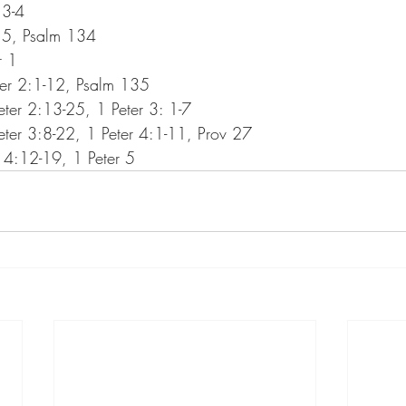
 3-4
 5, Psalm 134
r 1
er 2:1-12, Psalm 135
er 2:13-25, 1 Peter 3: 1-7
er 3:8-22, 1 Peter 4:1-11, Prov 27
 4:12-19, 1 Peter 5