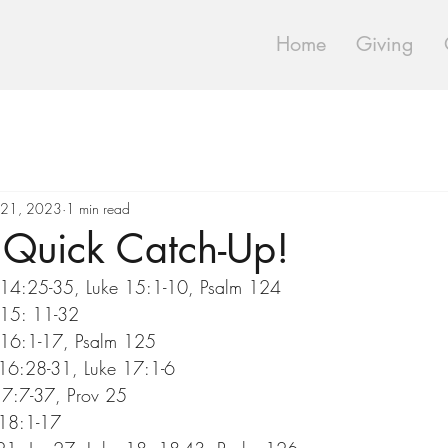
Home
Giving
 21, 2023
1 min read
Quick Catch-Up!
14:25-35, Luke 15:1-10, Psalm 124
 15: 11-32
16:1-17, Psalm 125
 16:28-31, Luke 17:1-6
17:7-37, Prov 25
 18:1-17