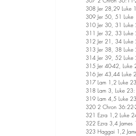
307 2 Chron 36:11-2
308 Jer 28,29 Luke 
309 Jer 50, 51 Luke
310 Jer 30, 31 Luke
311 Jer 32, 33 Luke
312 Jer 21, 34 Luke
313 Jer 38, 38 Luke
314 Jer 39, 52 Luke
315 Jer 40-42, Luke
316 Jer 43,44 Luke 
317 Lam 1,2 Luke 23
318 Lam 3, Luke 23
319 Lam 4,5 Luke 23
320 2 Chron 36:22-2
321 Ezra 1,2 Luke 2
322 Ezra 3,4 James 
323 Haggai 1,2 Jam