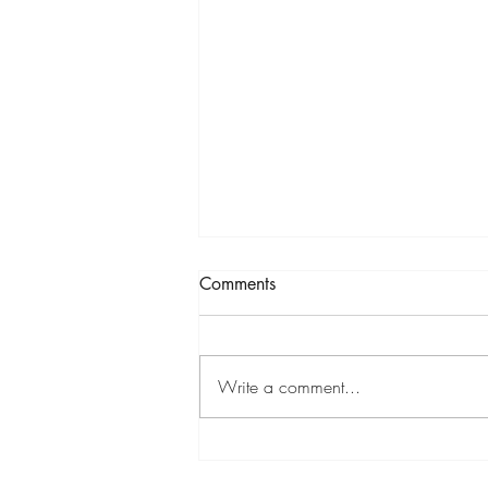
To The End...FINISH
Comments
STRONG!
331 Esther 1& 2, 2 Peter 1, Psalms
136 332 Esther 2 & 3, 2 Peter 2
Write a comment...
333 Esther 5&6, 2 Peter 3, Psalms
137 334 Esther 7&8, 1 John 1,
1...