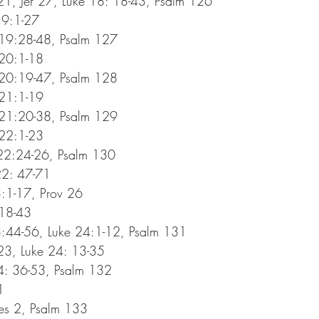
1, Jer 27, Luke 18: 18-43, Psalm 126
19:1-27
 19:28-48, Psalm 127
 20:1-18
 20:19-47, Psalm 128
 21:1-19
 21:20-38, Psalm 129
 22:1-23
 22:24-26, Psalm 130
22: 47-71
:1-17, Prov 26
:18-43
:44-56, Luke 24:1-12, Psalm 131
3, Luke 24: 13-35
4: 36-53, Psalm 132
1
es 2, Psalm 133